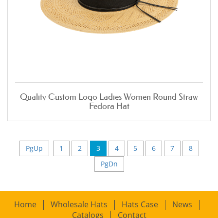
Quality Custom Logo Ladies Women Round Straw
Fedora Hat
PgUp
1
2
3
4
5
6
7
8
PgDn
Home
Wholesale Hats
Hats Case
News
Catalogs
Contact