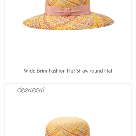
Wide Brim Fashion Hat Straw round Hat