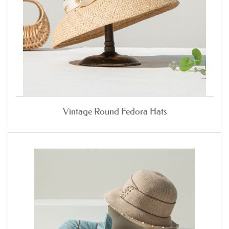
Vintage Round Fedora Hats