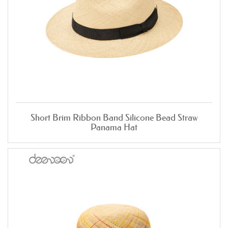
Short Brim Ribbon Band Silicone Bead Straw
Panama Hat