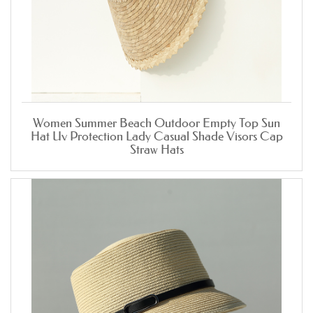
Women Summer Beach Outdoor Empty Top Sun
Hat Uv Protection Lady Casual Shade Visors Cap
Straw Hats