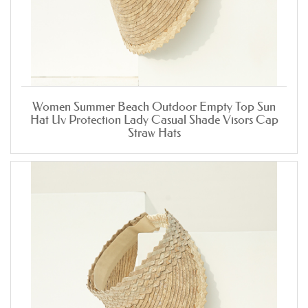
Women Summer Beach Outdoor Empty Top Sun
Hat Uv Protection Lady Casual Shade Visors Cap
Straw Hats