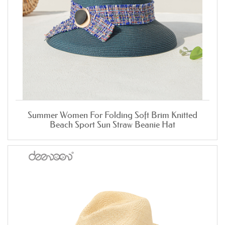
Summer Women For Folding Soft Brim Knitted
Beach Sport Sun Straw Beanie Hat