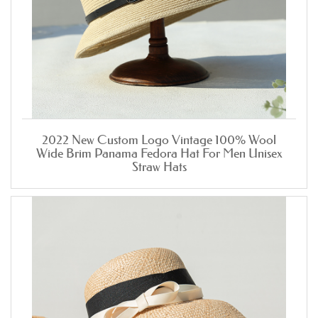
2022 New Custom Logo Vintage 100% Wool
Wide Brim Panama Fedora Hat For Men Unisex
Straw Hats