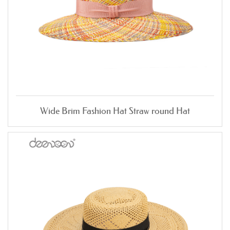
Wide Brim Fashion Hat Straw round Hat