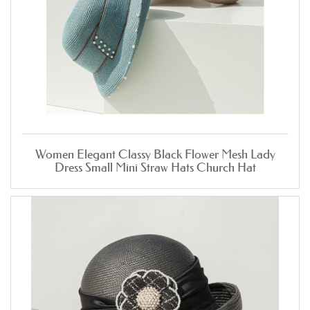
Women Elegant Classy Black Flower Mesh Lady
Dress Small Mini Straw Hats Church Hat