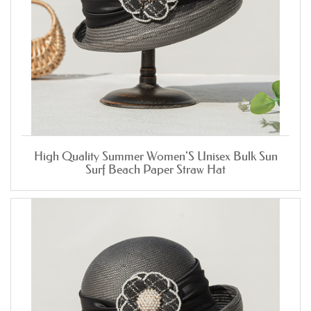
High Quality Summer Women'S Unisex Bulk Sun
Surf Beach Paper Straw Hat