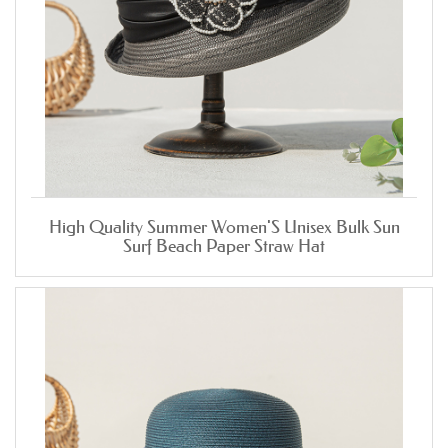
High Quality Summer Women'S Unisex Bulk Sun
Surf Beach Paper Straw Hat