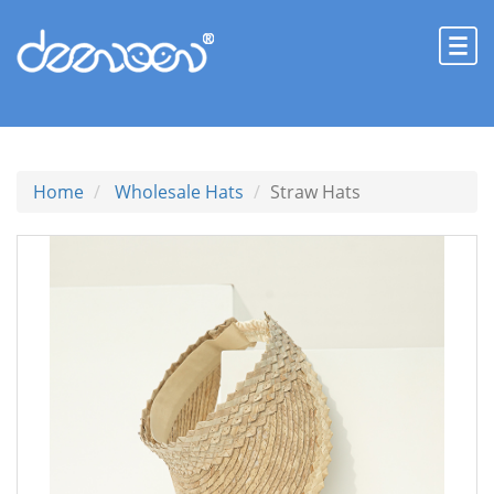
Home
Wholesale Hats
Straw Hats