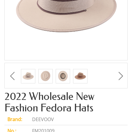
2022 Wholesale New
Fashion Fedora Hats
Brand:
DEEVOOV
No.:
FM201009