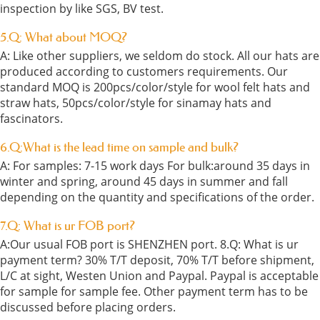
inspection by like SGS, BV test.
5.Q: What about MOQ?
A: Like other suppliers, we seldom do stock. All our hats are
produced according to customers requirements. Our
standard MOQ is 200pcs/color/style for wool felt hats and
straw hats, 50pcs/color/style for sinamay hats and
fascinators.
6.Q:What is the lead time on sample and bulk?
A: For samples: 7-15 work days For bulk:around 35 days in
winter and spring, around 45 days in summer and fall
depending on the quantity and specifications of the order.
7.Q: What is ur FOB port?
A:Our usual FOB port is SHENZHEN port. 8.Q: What is ur
payment term? 30% T/T deposit, 70% T/T before shipment,
L/C at sight, Westen Union and Paypal. Paypal is acceptable
for sample for sample fee. Other payment term has to be
discussed before placing orders.