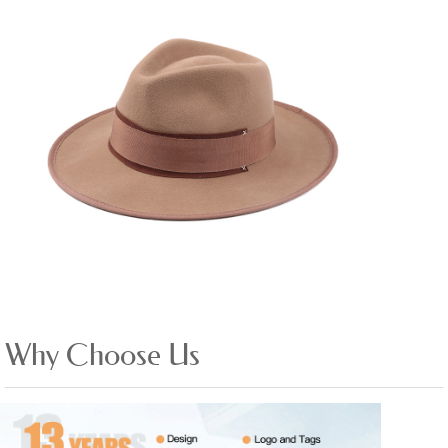
Why Choose Us