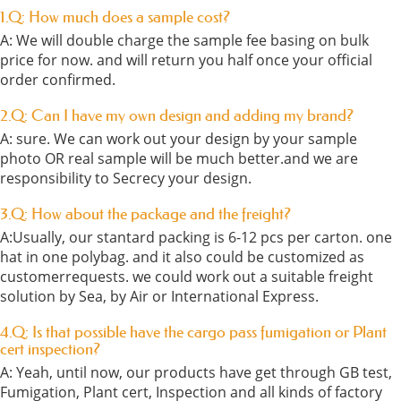
1.Q: How much does a sample cost?
A: We will double charge the sample fee basing on bulk
price for now. and will return you half once your official
order confirmed.
2.Q: Can I have my own design and adding my brand?
A: sure. We can work out your design by your sample
photo OR real sample will be much better.and we are
responsibility to Secrecy your design.
3.Q: How about the package and the freight?
A:Usually, our stantard packing is 6-12 pcs per carton. one
hat in one polybag. and it also could be customized as
customerrequests. we could work out a suitable freight
solution by Sea, by Air or International Express.
4.Q: Is that possible have the cargo pass fumigation or Plant
cert inspection?
A: Yeah, until now, our products have get through GB test,
Fumigation, Plant cert, Inspection and all kinds of factory