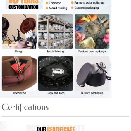
Certifications