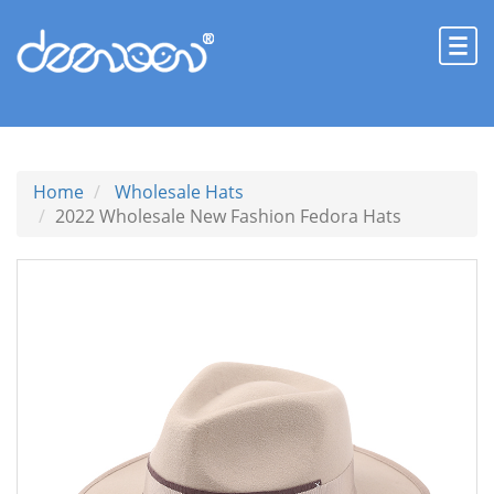
Home
Wholesale Hats
2022 Wholesale New Fashion Fedora Hats