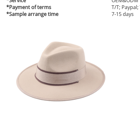
*Service
OEM&ODM
*Payment of terms
T/T; Paypal
*Sample arrange time
7-15 days