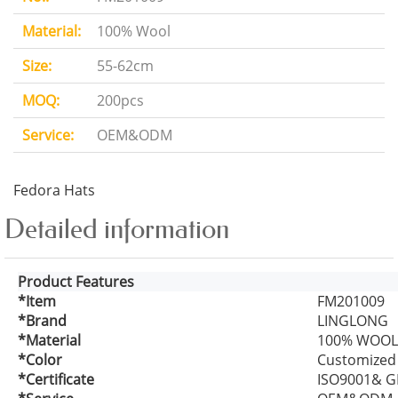
Material:
100% Wool
Size:
55-62cm
MOQ:
200pcs
Service:
OEM&ODM
Fedora Hats
Detailed information
Product Features
*Item
FM201009
*Brand
LINGLONG
*Material
100% WOOL
*Color
Customized
*Certificate
ISO9001& G