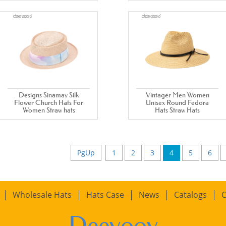
Designs Sinamay Silk
Vintager Men Women
Flower Church Hats For
Unisex Round Fedora
Women Straw hats
Hats Straw Hats
PgUp
1
2
3
4
5
6
Wholesale Hats
Hats Case
News
Catalogs
C
Deevoov