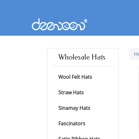
H
Wholesale Hats
Wool Felt Hats
Straw Hats
Sinamay Hats
Fascinators