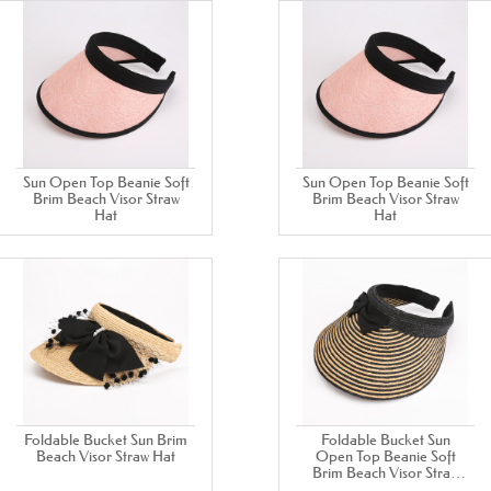
Sun Open Top Beanie Soft
Sun Open Top Beanie Soft
Brim Beach Visor Straw
Brim Beach Visor Straw
Hat
Hat
Foldable Bucket Sun Brim
Foldable Bucket Sun
Beach Visor Straw Hat
Open Top Beanie Soft
Brim Beach Visor Straw
Hat