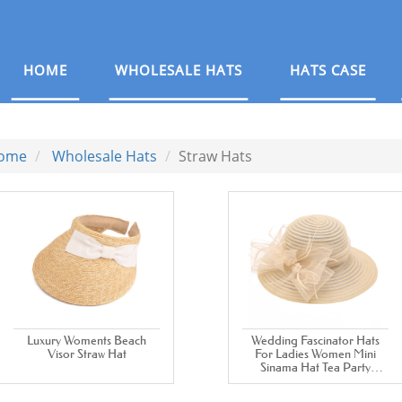
HOME
WHOLESALE HATS
HATS CASE
ome
Wholesale Hats
Straw Hats
Luxury Woments Beach
Wedding Fascinator Hats
Visor Straw Hat
For Ladies Women Mini
Sinama Hat Tea Party
Dress White Church Hats