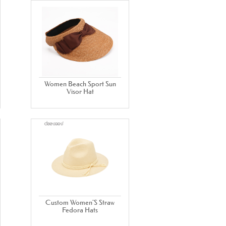
Women Beach Sport Sun
Visor Hat
Custom Women'S Straw
Fedora Hats