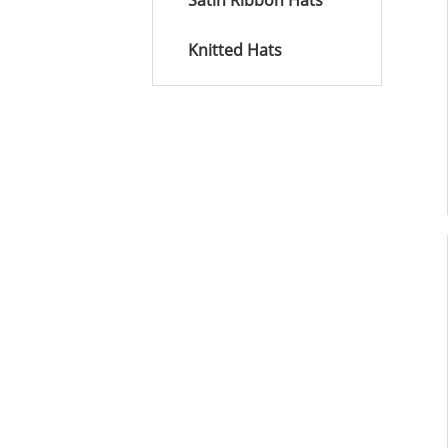
Satin Ribbon Hats
Knitted Hats