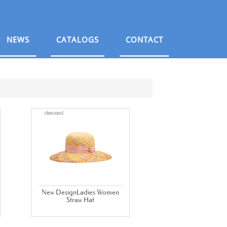
NEWS
CATALOGS
CONTACT
New DesignLadies Women
Straw Hat