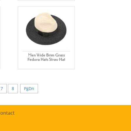
Men Wide Brim Grass
Fedora Hats Straw Hat
7
8
PgDn
ontact