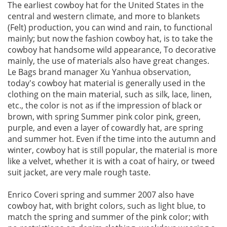
The earliest cowboy hat for the United States in the
central and western climate, and more to blankets
(Felt) production, you can wind and rain, to functional
mainly; but now the fashion cowboy hat, is to take the
cowboy hat handsome wild appearance, To decorative
mainly, the use of materials also have great changes.
Le Bags brand manager Xu Yanhua observation,
today's cowboy hat material is generally used in the
clothing on the main material, such as silk, lace, linen,
etc., the color is not as if the impression of black or
brown, with spring Summer pink color pink, green,
purple, and even a layer of cowardly hat, are spring
and summer hot. Even if the time into the autumn and
winter, cowboy hat is still popular, the material is more
like a velvet, whether it is with a coat of hairy, or tweed
suit jacket, are very male rough taste.
Enrico Coveri spring and summer 2007 also have
cowboy hat, with bright colors, such as light blue, to
match the spring and summer of the pink color; with