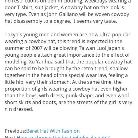
no restrictions on denim clothing, weekdays wearing a
door T-shirt, suit jacket, A cowboy hat on the look is
very type. Even as John Galliano will be woven cowboy
hat disassembly to a degree, it seems very taste.
Tokyo's young men and women are now ultra-popular
wearing a cowboy hat, this trend is expected in the
summer of 2007 will be blowing Taiwan Luo! Japan's
young people attach great importance to the effect of
modeling, Xu Yanhua said that the popular cowboy hat
can be said to be brought by the retro trend, shallow
together in the head of the special wear law, feeling a
little hip, very their stomach. At the same time, the
proportion of girls wearing a cowboy hat even higher
than the boys, with dress, punk shape, and even wool
short skirts and boots, are the streets of the girl is very
n n dressed.
Previous:
Beret Hat With Fashion
Next:
How to choose the best wholesale hats?