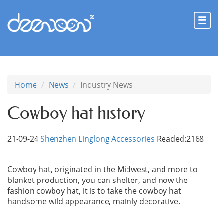
Home
News
Industry News
Cowboy hat history
21-09-24
Shenzhen Linglong Accessories
Readed:2168
Cowboy hat, originated in the Midwest, and more to
blanket production, you can shelter, and now the
fashion cowboy hat, it is to take the cowboy hat
handsome wild appearance, mainly decorative.