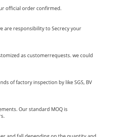
ur official order confirmed.
 are responsibility to Secrecy your
 customized as customerrequests. we could
nds of factory inspection by like SGS, BV
irements. Our standard MOQ is
rs.
er and fall depending on the quantity and