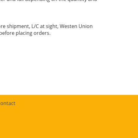
re shipment, L/C at sight, Westen Union
before placing orders.
ontact