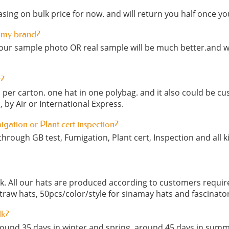
sing on bulk price for now. and will return you half once yo
 my brand?
our sample photo OR real sample will be much better.and we
t?
cs per carton. one hat in one polybag. and it also could be
, by Air or International Express.
migation or Plant cert inspection?
hrough GB test, Fumigation, Plant cert, Inspection and all ki
ock. All our hats are produced according to customers requ
straw hats, 50pcs/color/style for sinamay hats and fascinato
lk?
round 35 days in winter and spring, around 45 days in summ