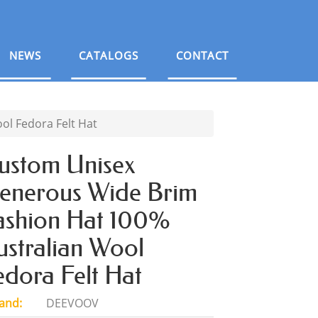
NEWS
CATALOGS
CONTACT
l Fedora Felt Hat
ustom Unisex
enerous Wide Brim
ashion Hat 100%
ustralian Wool
edora Felt Hat
and:
DEEVOOV