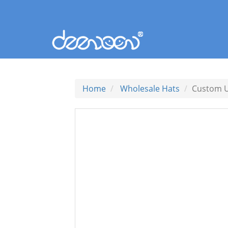
Home
Wholesale Hats
Custom U