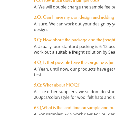
1.Q: How much does a sample cost?
A: We will double charge the sample fee ba
2.Q: Can I have my own design and adding
A: sure. We can work out your design by y
design.
3.Q: How about the package and the freigh
A:Usually, our stantard packing is 6-12 p
work out a suitable freight solution by Sea
4.Q: Is that possible have the cargo pass fu
A: Yeah, until now, our products have get t
test.
5.Q: What about MOQ?
A: Like other suppliers, we seldom do st
200pcs/color/style for wool felt hats and 
6.Q:What is the lead time on sample and bu
A: For samples: 7-15 work days For bulk:a