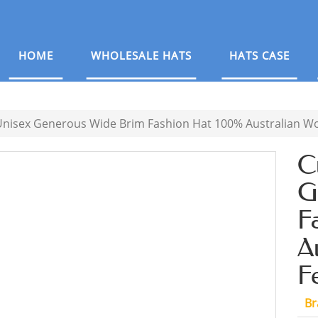
HOME
WHOLESALE HATS
HATS CASE
nisex Generous Wide Brim Fashion Hat 100% Australian Woo
C
G
F
A
F
Br