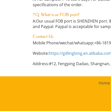
specifications of the order.
7.Q: What is ur FOB port?
A:Our usual FOB port is SHENZHEN port. 8
and Paypal. Paypal is acceptable for samp
Contact Us
Mobile Phone/wechat/whatsapp:+86-181
Website:
https://gdlinglong.en.alibaba.co
Address:#12, Fengping Dadao, Shangnan,
Home