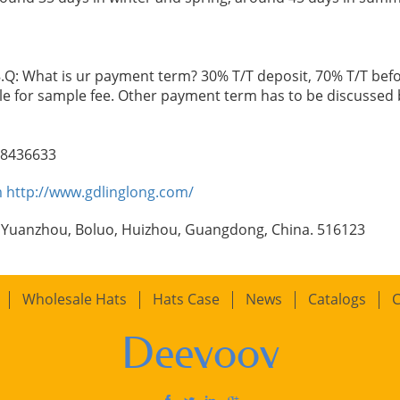
.Q: What is ur payment term? 30% T/T deposit, 70% T/T befo
le for sample fee. Other payment term has to be discussed 
98436633
m
http://www.gdlinglong.com/
 Yuanzhou, Boluo, Huizhou, Guangdong, China. 516123
Wholesale Hats
Hats Case
News
Catalogs
C
Deevoov