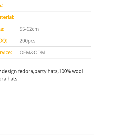
.:
terial:
ze:
55-62cm
OQ:
200pcs
rvice:
OEM&ODM
 design fedora,party hats,100% wool
ora hats,