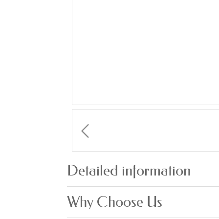
Detailed information
Why Choose Us