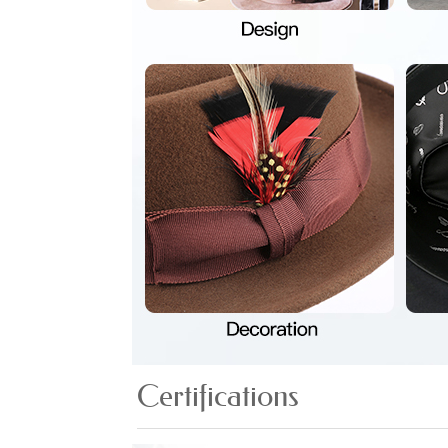
Certifications