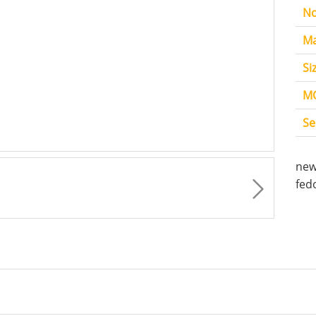
No
Ma
Si
M
Se
new
fed