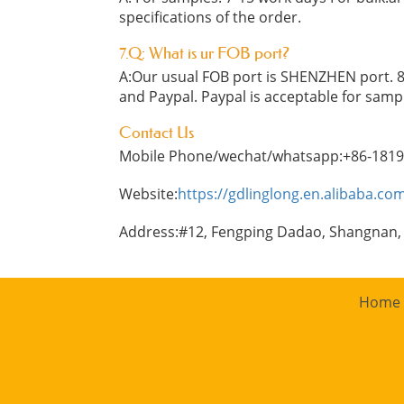
specifications of the order.
7.Q: What is ur FOB port?
A:Our usual FOB port is SHENZHEN port. 8
and Paypal. Paypal is acceptable for samp
Contact Us
Mobile Phone/wechat/whatsapp:+86-181
Website:
https://gdlinglong.en.alibaba.co
Address:#12, Fengping Dadao, Shangnan,
Home