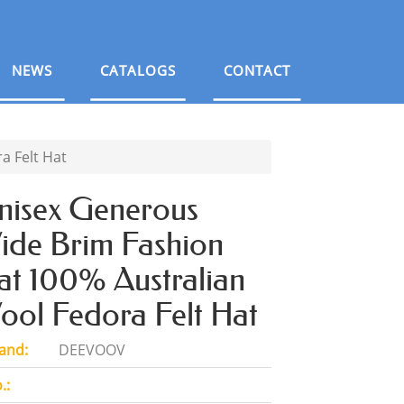
NEWS
CATALOGS
CONTACT
a Felt Hat
nisex Generous
ide Brim Fashion
at 100% Australian
ool Fedora Felt Hat
and:
DEEVOOV
.: