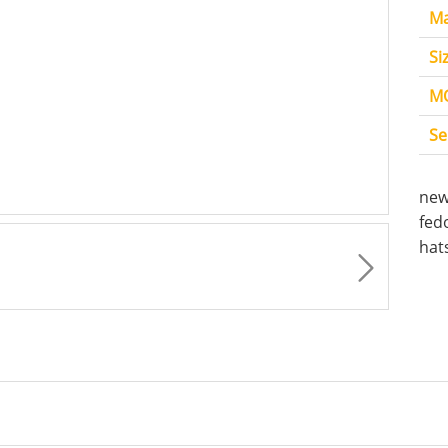
Ma
Si
M
Se
new
fed
hat