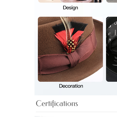
Certifications