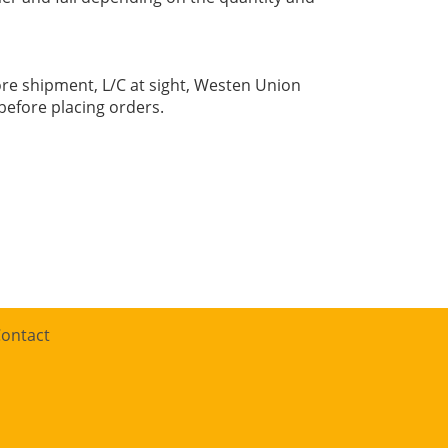
re shipment, L/C at sight, Westen Union
before placing orders.
ontact