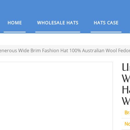
HOME
WHOLESALE HATS
HATS CASE
enerous Wide Brim Fashion Hat 100% Australian Wool Fedor
U
W
H
W
Br
No