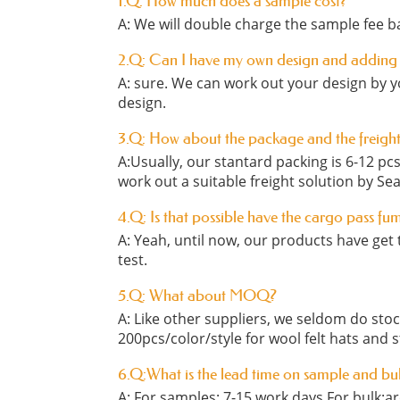
1.Q: How much does a sample cost?
A: We will double charge the sample fee ba
2.Q: Can I have my own design and adding
A: sure. We can work out your design by y
design.
3.Q: How about the package and the freigh
A:Usually, our stantard packing is 6-12 p
work out a suitable freight solution by Sea
4.Q: Is that possible have the cargo pass fu
A: Yeah, until now, our products have get t
test.
5.Q: What about MOQ?
A: Like other suppliers, we seldom do st
200pcs/color/style for wool felt hats and 
6.Q:What is the lead time on sample and bu
A: For samples: 7-15 work days For bulk:a