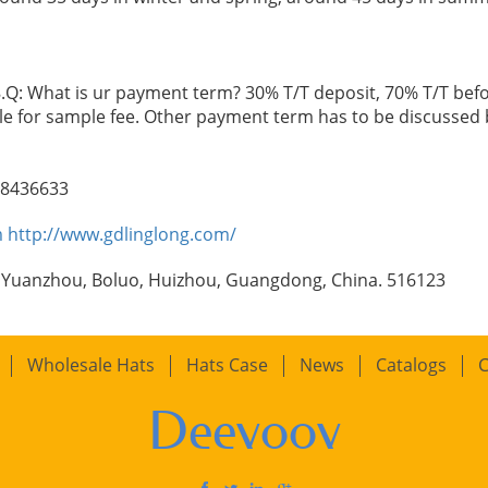
.Q: What is ur payment term? 30% T/T deposit, 70% T/T befo
le for sample fee. Other payment term has to be discussed 
98436633
m
http://www.gdlinglong.com/
 Yuanzhou, Boluo, Huizhou, Guangdong, China. 516123
Wholesale Hats
Hats Case
News
Catalogs
C
Deevoov