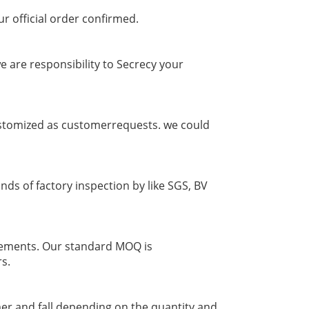
ur official order confirmed.
 are responsibility to Secrecy your
 customized as customerrequests. we could
nds of factory inspection by like SGS, BV
irements. Our standard MOQ is
rs.
er and fall depending on the quantity and