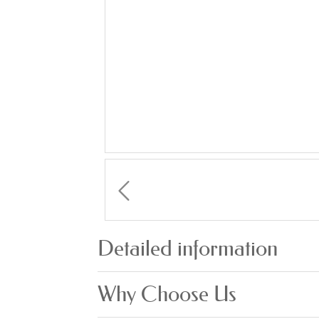
Detailed information
Why Choose Us