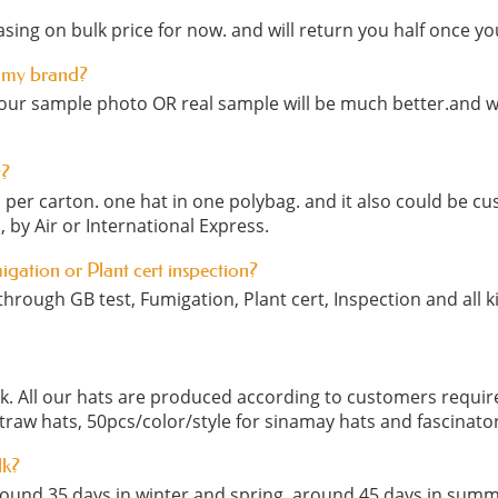
sing on bulk price for now. and will return you half once yo
 my brand?
our sample photo OR real sample will be much better.and we
t?
cs per carton. one hat in one polybag. and it also could be
, by Air or International Express.
migation or Plant cert inspection?
hrough GB test, Fumigation, Plant cert, Inspection and all ki
ock. All our hats are produced according to customers requ
straw hats, 50pcs/color/style for sinamay hats and fascinato
lk?
round 35 days in winter and spring, around 45 days in summ