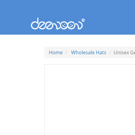
Home
Wholesale Hats
Unisex G