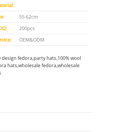
terial:
ze:
55-62cm
OQ:
200pcs
rvice:
OEM&ODM
 design fedora,party hats,100% wool
ora hats,wholesale fedora,wholesale
s