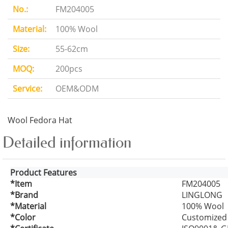
No.:
FM204005
Material:
100% Wool
Size:
55-62cm
MOQ:
200pcs
Service:
OEM&ODM
Wool Fedora Hat
Detailed information
Product Features
*Item
FM204005
*Brand
LINGLONG
*Material
100% Wool
*Color
Customized