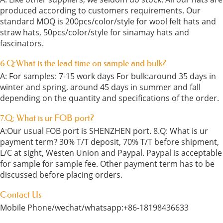
produced according to customers requirements. Our
standard MOQ is 200pcs/color/style for wool felt hats and
straw hats, 50pcs/color/style for sinamay hats and
fascinators.
6.Q:What is the lead time on sample and bulk?
A: For samples: 7-15 work days For bulk:around 35 days in
winter and spring, around 45 days in summer and fall
depending on the quantity and specifications of the order.
7.Q: What is ur FOB port?
A:Our usual FOB port is SHENZHEN port. 8.Q: What is ur
payment term? 30% T/T deposit, 70% T/T before shipment,
L/C at sight, Westen Union and Paypal. Paypal is acceptable
for sample for sample fee. Other payment term has to be
discussed before placing orders.
Contact Us
Mobile Phone/wechat/whatsapp:+86-18198436633