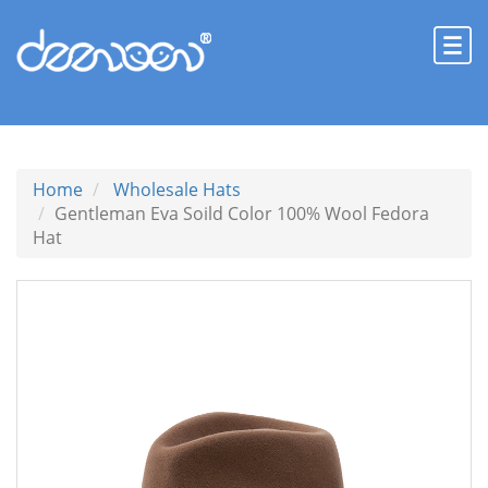
Home
Wholesale Hats
Gentleman Eva Soild Color 100% Wool Fedora
Hat