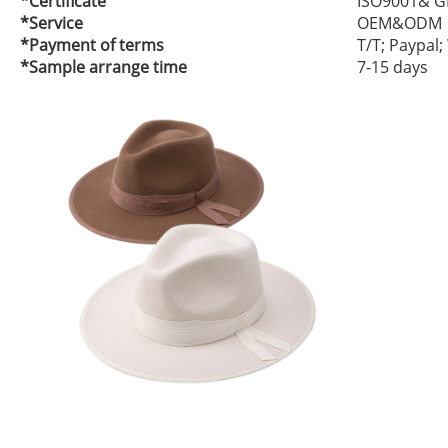
*Certificate
ISO9001& G
*Service
OEM&ODM
*Payment of terms
T/T; Paypal
*Sample arrange time
7-15 days