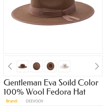
Gentleman Eva Soild Color
100% Wool Fedora Hat
Brand:
DEEVOOV