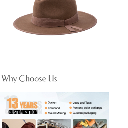
Why Choose Us