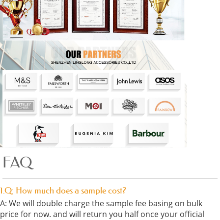
FAQ
1.Q: How much does a sample cost?
A: We will double charge the sample fee basing on bulk
price for now. and will return you half once your official