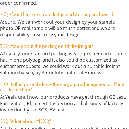
order confirmed.
2.Q: Can I have my own design and adding my brand?
A: sure. We can work out your design by your sample
photo OR real sample will be much better.and we are
responsibility to Secrecy your design.
3.Q: How about the package and the freight?
A:Usually, our stantard packing is 6-12 pcs per carton. one
hat in one polybag. and it also could be customized as
customerrequests. we could work out a suitable freight
solution by Sea, by Air or International Express.
4.Q: Is that possible have the cargo pass fumigation or Plant
cert inspection?
A: Yeah, until now, our products have get through GB test,
Fumigation, Plant cert, Inspection and all kinds of factory
inspection by like SGS, BV test.
5.Q: What about MOQ?
A: Like other suppliers, we seldom do stock. All our hats are