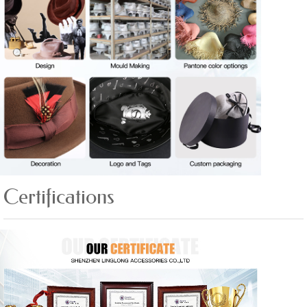
Certifications