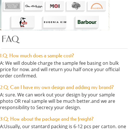
FAQ
1.Q: How much does a sample cost?
A: We will double charge the sample fee basing on bulk
price for now. and will return you half once your official
order confirmed.
2.Q: Can I have my own design and adding my brand?
A: sure. We can work out your design by your sample
photo OR real sample will be much better.and we are
responsibility to Secrecy your design.
3.Q: How about the package and the freight?
A:Usually, our stantard packing is 6-12 pcs per carton. one