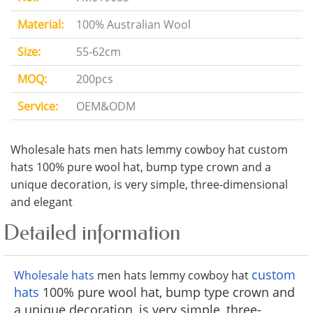
Material:
100% Australian Wool
Size:
55-62cm
MOQ:
200pcs
Service:
OEM&ODM
Wholesale hats men hats lemmy cowboy hat custom
hats 100% pure wool hat, bump type crown and a
unique decoration, is very simple, three-dimensional
and elegant
Detailed information
custom
Wholesale hats
men hats lemmy cowboy hat
hats
100% pure wool hat, bump type crown and
a unique decoration, is very simple, three-