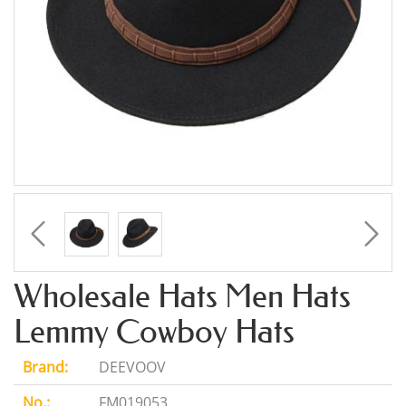
Wholesale Hats Men Hats
Lemmy Cowboy Hats
Brand:
DEEVOOV
No.:
FM019053