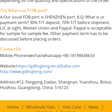
depending on the quantity and specifications of the order.
7.Q: What is ur FOB port?
A:Our usual FOB port is SHENZHEN port. 8.Q: What is ur
payment term? 30% T/T deposit, 70% T/T before shipment,
L/C at sight, Westen Union and Paypal. Paypal is acceptable
for sample for sample fee. Other payment term has to be
discussed before placing orders.
Contact Us
Mobile Phone/wechat/whatsapp:+86-18198436633
Website:
https://gdlinglong.en.alibaba.com
http://www.gdlinglong.com/
Address:#12, Fengping Dadao, Shangnan, Yuanzhou, Boluo,
Huizhou, Guangdong, China. 516123
Home
Wholesale Hats
Hats Case
News