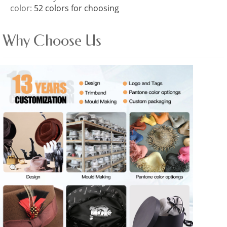
color:
52 colors for choosing
Why Choose Us