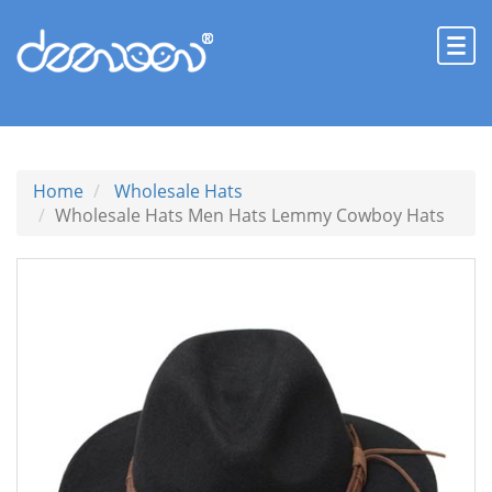
Home
Wholesale Hats
Wholesale Hats Men Hats Lemmy Cowboy Hats