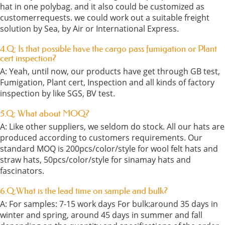
hat in one polybag. and it also could be customized as
customerrequests. we could work out a suitable freight
solution by Sea, by Air or International Express.
4.Q: Is that possible have the cargo pass fumigation or Plant
cert inspection?
A: Yeah, until now, our products have get through GB test,
Fumigation, Plant cert, Inspection and all kinds of factory
inspection by like SGS, BV test.
5.Q: What about MOQ?
A: Like other suppliers, we seldom do stock. All our hats are
produced according to customers requirements. Our
standard MOQ is 200pcs/color/style for wool felt hats and
straw hats, 50pcs/color/style for sinamay hats and
fascinators.
6.Q:What is the lead time on sample and bulk?
A: For samples: 7-15 work days For bulk:around 35 days in
winter and spring, around 45 days in summer and fall