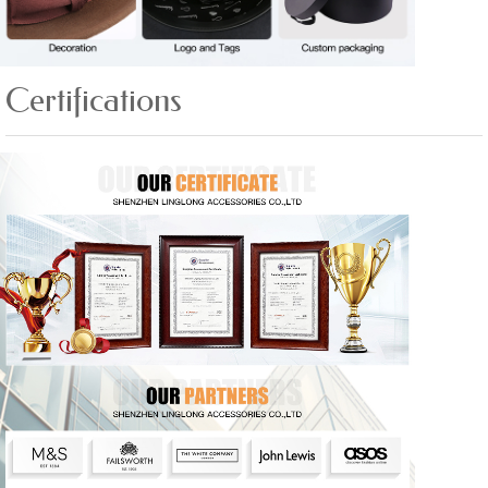
Certifications