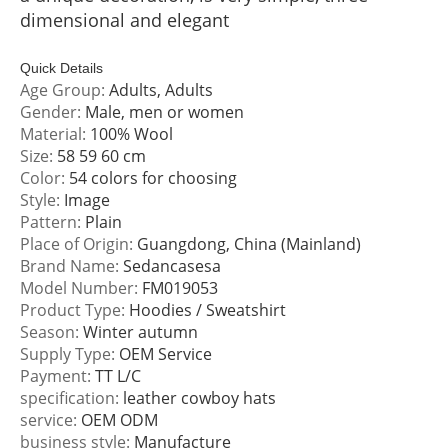
dimensional and elegant
Quick Details
Age Group:
Adults, Adults
Gender:
Male, men or women
Material:
100% Wool
Size:
58 59 60 cm
Color:
54 colors for choosing
Style:
Image
Pattern:
Plain
Place of Origin:
Guangdong, China (Mainland)
Brand Name:
Sedancasesa
Model Number:
FM019053
Product Type:
Hoodies / Sweatshirt
Season:
Winter autumn
Supply Type:
OEM Service
Payment:
TT L/C
specification:
leather cowboy hats
service:
OEM ODM
business style:
Manufacture