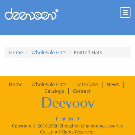
Home
Wholesale Hats
Knitted Hats
Home
Wholesale Hats
Hats Case
News
Catalogs
Contact
Deevoov
Cpoyright © 2016-2026 Shenzhen Linglong Accessories
Co.,Ltd All Rights Reserved.