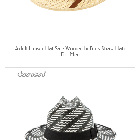
Adult Unisex Hat Sale Women In Bulk Straw Hats
For Men