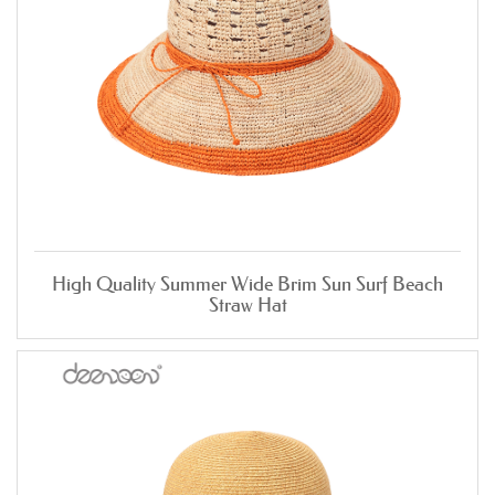
High Quality Summer Wide Brim Sun Surf Beach
Straw Hat