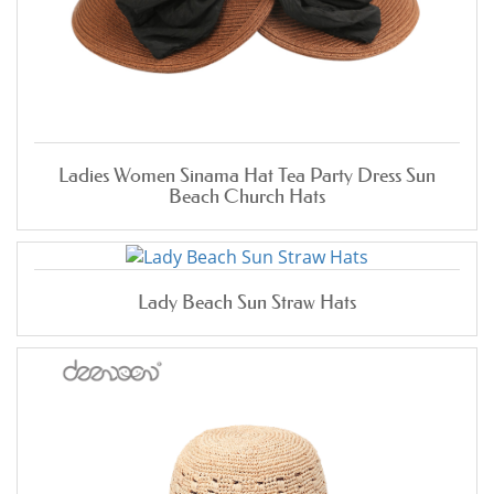
Ladies Women Sinama Hat Tea Party Dress Sun
Beach Church Hats
Lady Beach Sun Straw Hats