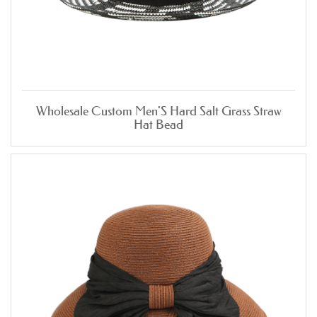
Wholesale Custom Men'S Hard Salt Grass Straw
Hat Bead