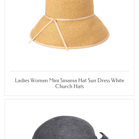
Ladies Women Mini Sinama Hat Sun Dress White
Church Hats