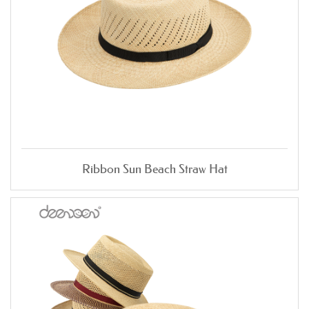
Ribbon Sun Beach Straw Hat