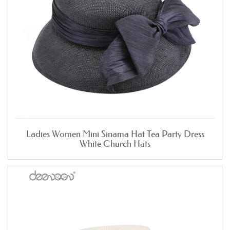
Ladies Women Mini Sinama Hat Tea Party Dress
White Church Hats