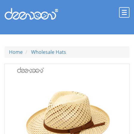
Home
Wholesale Hats