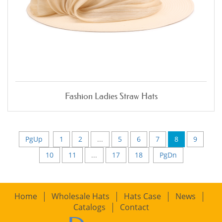
Fashion Ladies Straw Hats
PgUp
1
2
...
5
6
7
8
9
10
11
...
17
18
PgDn
Home
Wholesale Hats
Hats Case
News
Catalogs
Contact