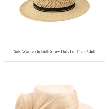
Sale Women In Bulk Straw Hats For Men Adult