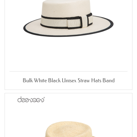
Bulk White Black Unisex Straw Hats Band