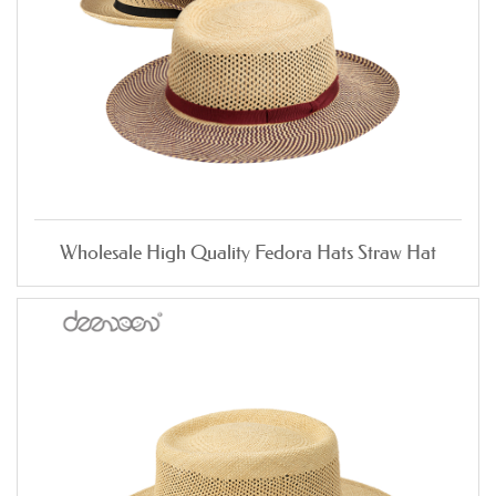
Wholesale High Quality Fedora Hats Straw Hat