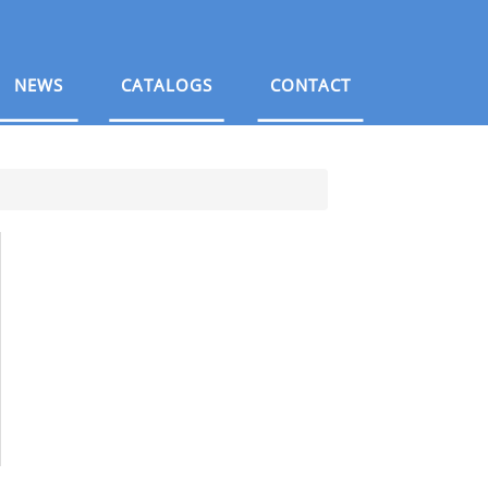
NEWS
CATALOGS
CONTACT