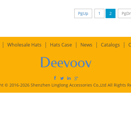
PgUp
1
2
PgD
Wholesale Hats
Hats Case
News
Catalogs
C
Deevoov
ht © 2016-2026 Shenzhen Linglong Accessories Co.,Ltd All Rights R