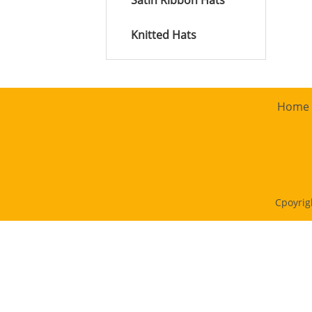
Satin Ribbon Hats
Knitted Hats
Home
Cpoyrig