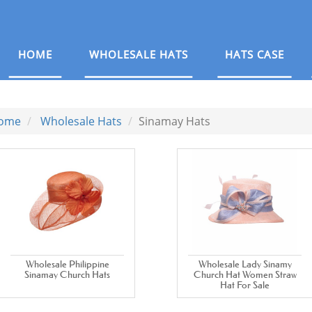
HOME
WHOLESALE HATS
HATS CASE
ome
Wholesale Hats
Sinamay Hats
Wholesale Philippine
Wholesale Lady Sinamy
Sinamay Church Hats
Church Hat Women Straw
Hat For Sale