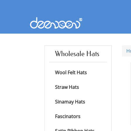
H
Wholesale Hats
Wool Felt Hats
Straw Hats
Sinamay Hats
Fascinators