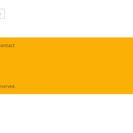
n
ontact
eserved.