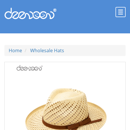
Home
Wholesale Hats