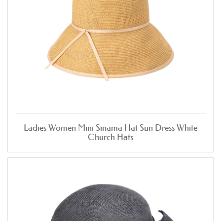
Ladies Women Mini Sinama Hat Sun Dress White
Church Hats