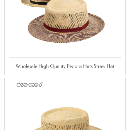
Wholesale High Quality Fedora Hats Straw Hat