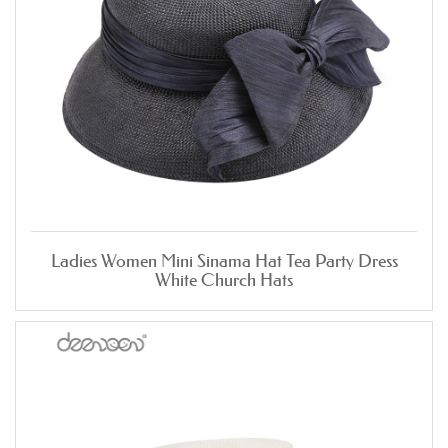
Ladies Women Mini Sinama Hat Tea Party Dress
White Church Hats