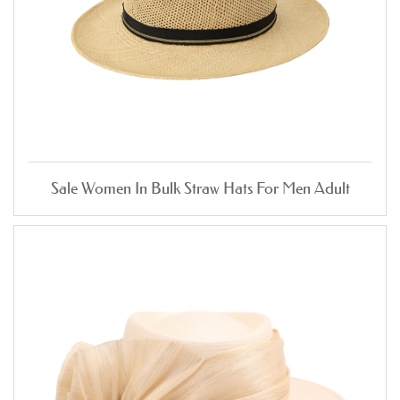
Sale Women In Bulk Straw Hats For Men Adult