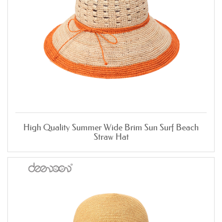
High Quality Summer Wide Brim Sun Surf Beach
Straw Hat