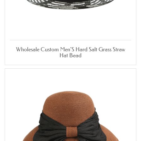
Wholesale Custom Men'S Hard Salt Grass Straw
Hat Bead