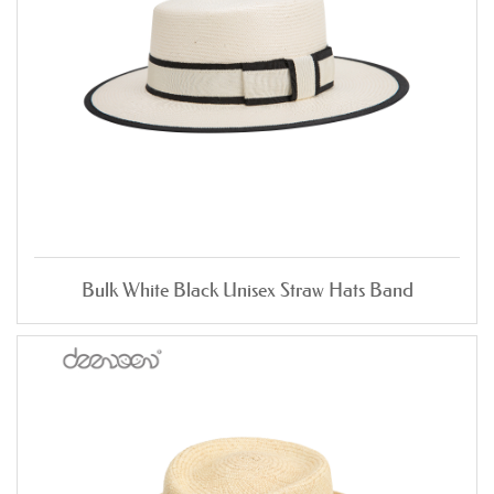
Bulk White Black Unisex Straw Hats Band