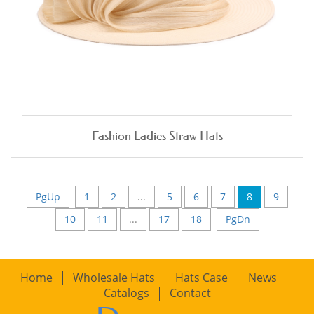
Fashion Ladies Straw Hats
PgUp
1
2
...
5
6
7
8
9
10
11
...
17
18
PgDn
Home
Wholesale Hats
Hats Case
News
Catalogs
Contact