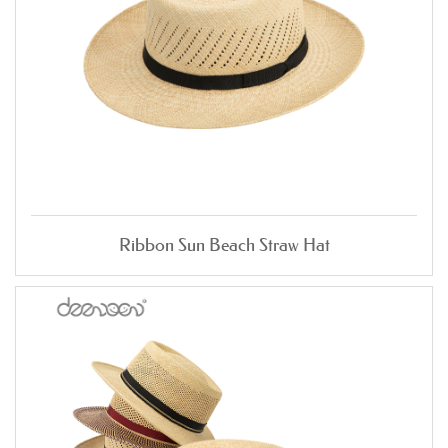
Ribbon Sun Beach Straw Hat