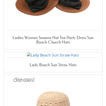
Ladies Women Sinama Hat Tea Party Dress Sun
Beach Church Hats
Lady Beach Sun Straw Hats