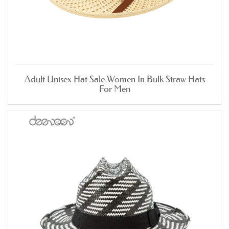
Adult Unisex Hat Sale Women In Bulk Straw Hats
For Men